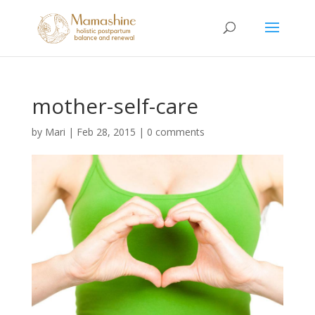
mother-self-care
by
Mari
|
Feb 28, 2015
|
0 comments