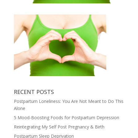
RECENT POSTS
Postpartum Loneliness: You Are Not Meant to Do This
Alone
5 Mood-Boosting Foods for Postpartum Depression
Reintegrating My Self Post Pregnancy & Birth
Postpartum Sleep Deprivation