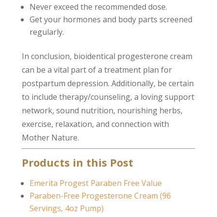
Never exceed the recommended dose.
Get your hormones and body parts screened
regularly.
In conclusion, bioidentical progesterone cream
can be a vital part of a treatment plan for
postpartum depression. Additionally, be certain
to include therapy/counseling, a loving support
network, sound nutrition, nourishing herbs,
exercise, relaxation, and connection with
Mother Nature.
Products in this Post
Emerita Progest Paraben Free Value
Paraben-Free Progesterone Cream (96
Servings, 4oz Pump)