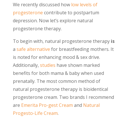
We recently discussed how
low levels of
progesterone
contribute to postpartum
depression. Now let’s explore natural
progesterone therapy.
To begin with, natural progesterone therapy
is
a
safe alternative
for breastfeeding mothers. It
is noted for enhancing mood & sex drive.
Additionally,
studies
have shown marked
benefits for both mama & baby when used
prenatally. The most common method of
natural progesterone therapy is bioidentical
progesterone cream. Two brands I recommend
are
Emerita Pro-gest Cream
and
Natural
Progesto-Life Cream
.