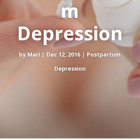
m
Depression
by
Mari
Dec 12, 2016
Postpartum
Depression