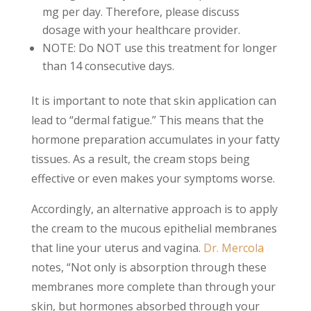
mg per day. Therefore, please discuss
dosage with your healthcare provider.
NOTE: Do NOT use this treatment for longer
than 14 consecutive days.
It is important to note that skin application can
lead to “dermal fatigue.” This means that the
hormone preparation accumulates in your fatty
tissues. As a result, the cream stops being
effective or even makes your symptoms worse.
Accordingly, an alternative approach is to apply
the cream to the mucous epithelial membranes
that line your uterus and vagina.
Dr. Mercola
notes, “Not only is absorption through these
membranes more complete than through your
skin, but hormones absorbed through your