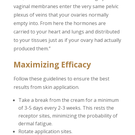
vaginal membranes enter the very same pelvic
plexus of veins that your ovaries normally
empty into. From here the hormones are
carried to your heart and lungs and distributed
to your tissues just as if your ovary had actually
produced them.”
Maximizing Efficacy
Follow these guidelines to ensure the best
results from skin application.
Take a break from the cream for a minimum
of 3-5 days every 2-3 weeks. This rests the
receptor sites, minimizing the probability of
dermal fatigue.
Rotate application sites.