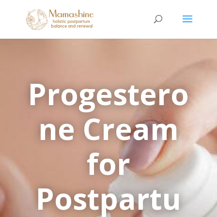
Progestero
ne Cream
for
Postpartu