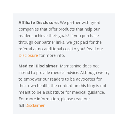
Affiliate Disclosure:
We partner with great
companies that offer products that help our
readers achieve their goals! If you purchase
through our partner links, we get paid for the
referral at no additional cost to you! Read our
Disclosure
for more info.
Medical Disclaimer:
Mamashine does not
intend to provide medical advice. Although we try
to empower our readers to be advocates for
their own health, the content on this blog is not
meant to be a substitute for medical guidance.
For more information, please read our
full
Disclaimer
.