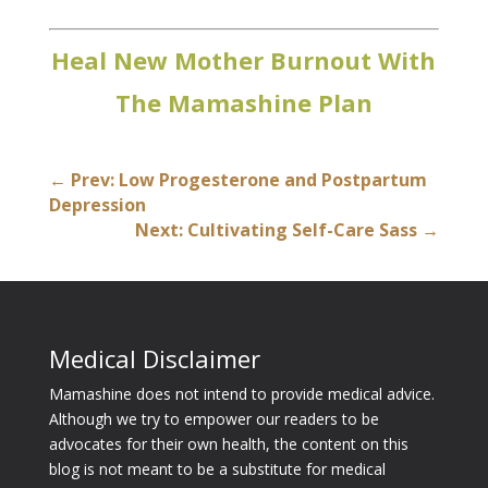
Heal New Mother Burnout With
The Mamashine Plan
←
Prev: Low Progesterone and Postpartum
Depression
Next: Cultivating Self-Care Sass
→
Medical Disclaimer
Mamashine does not intend to provide medical advice.
Although we try to empower our readers to be
advocates for their own health, the content on this
blog is not meant to be a substitute for medical