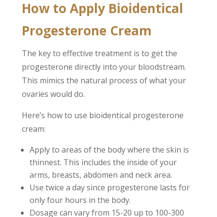
How to Apply Bioidentical
Progesterone Cream
The key to effective treatment is to get the
progesterone directly into your bloodstream.
This mimics the natural process of what your
ovaries would do.
Here’s how to use bioidentical progesterone
cream:
Apply to areas of the body where the skin is
thinnest. This includes the inside of your
arms, breasts, abdomen and neck area.
Use twice a day since progesterone lasts for
only four hours in the body.
Dosage can vary from 15-20 up to 100-300