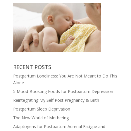
RECENT POSTS
Postpartum Loneliness: You Are Not Meant to Do This
Alone
5 Mood-Boosting Foods for Postpartum Depression
Reintegrating My Self Post Pregnancy & Birth
Postpartum Sleep Deprivation
The New World of Mothering
Adaptogens for Postpartum Adrenal Fatigue and