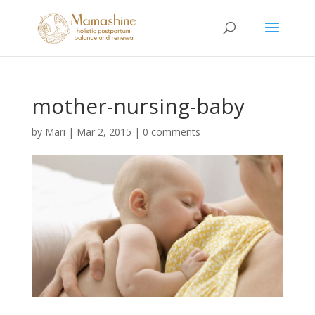
mother-nursing-baby
by
Mari
|
Mar 2, 2015
|
0 comments