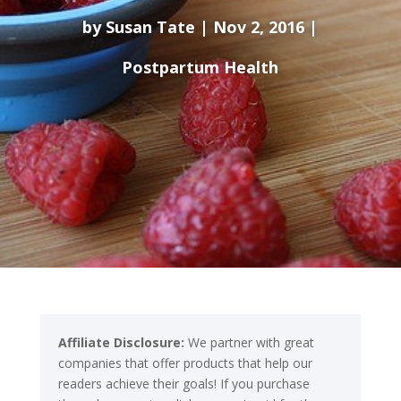
by
Susan Tate
Nov 2, 2016
Postpartum Health
Affiliate Disclosure:
We partner with great
companies that offer products that help our
readers achieve their goals! If you purchase