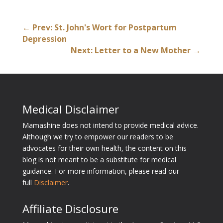
←
Prev: St. John's Wort for Postpartum
Depression
Next: Letter to a New Mother
→
Medical Disclaimer
Mamashine does not intend to provide medical advice.
Although we try to empower our readers to be
advocates for their own health, the content on this
blog is not meant to be a substitute for medical
guidance. For more information, please read our
full
Disclaimer
.
Affiliate Disclosure