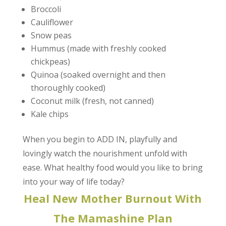
Broccoli
Cauliflower
Snow peas
Hummus (made with freshly cooked
chickpeas)
Quinoa (soaked overnight and then
thoroughly cooked)
Coconut milk (fresh, not canned)
Kale chips
When you begin to ADD IN, playfully and
lovingly watch the nourishment unfold with
ease. What healthy food would you like to bring
into your way of life today?
Heal New Mother Burnout With
The Mamashine Plan