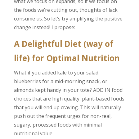
what we focus on expands, so if we focus on
the foods we’re cutting out, thoughts of lack
consume us. So let’s try amplifying the positive
change instead! I propose:
A Delightful Diet (way of
life) for Optimal Nutrition
What if you added kale to your salad,
blueberries for a mid-morning snack, or
almonds kept handy in your tote? ADD IN food
choices that are high quality, plant-based foods
that you will end up craving. This will naturally
push out the frequent urges for non-real,
sugary, processed foods with minimal
nutritional value.