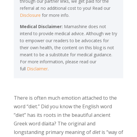
through our partner links, we get paid for the
referral at no additional cost to you! Read our
Disclosure
for more info.
Medical Disclaimer:
Mamashine does not
intend to provide medical advice. Although we try
to empower our readers to be advocates for
their own health, the content on this blog is not
meant to be a substitute for medical guidance.
For more information, please read our
full
Disclaimer
.
There is often much emotion attached to the
word “diet.” Did you know the English word
“diet” has its roots in the beautiful ancient
Greek word díaita? The original and
longstanding primary meaning of
diet
is “way of