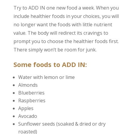
Try to ADD IN one new food a week. When you
include healthier foods in your choices, you will
no longer want the foods with little nutrient
value. The body will redirect its cravings to
prompt you to choose the healthier foods first.
There simply won’t be room for junk.
Some foods to ADD IN:
Water with lemon or lime
Almonds
Blueberries
Raspberries
Apples
Avocado
Sunflower seeds (soaked & dried or dry
roasted)