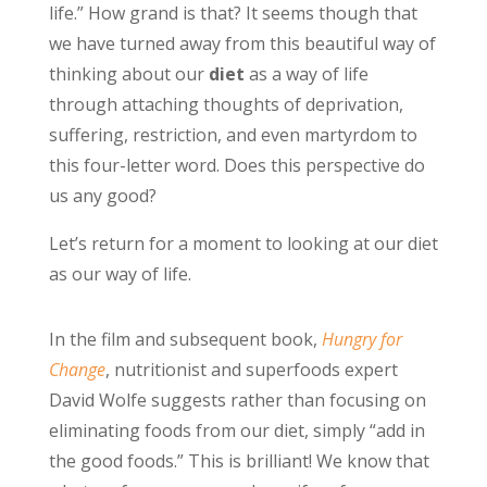
life.” How grand is that? It seems though that
we have turned away from this beautiful way of
thinking about our
diet
as a way of life
through attaching thoughts of deprivation,
suffering, restriction, and even martyrdom to
this four-letter word. Does this perspective do
us any good?
Let’s return for a moment to looking at our diet
as our way of life.
In the film and subsequent book,
Hungry for
Change
, nutritionist and superfoods expert
David Wolfe suggests rather than focusing on
eliminating foods from our diet, simply “add in
the good foods.” This is brilliant! We know that