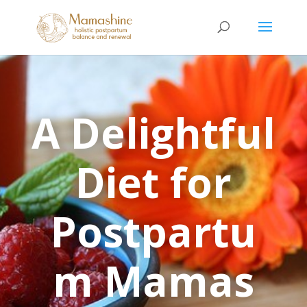
A Delightful
Diet for
Postpartu
m Mamas