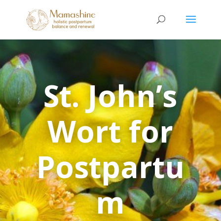
St. John’s
Wort for
Postpartu
m