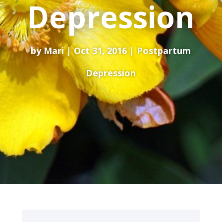
Depression
by
Mari
Oct 31, 2016
Postpartum
Depression