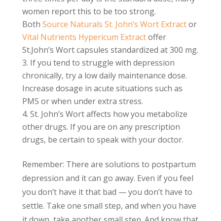
women report this to be too strong.
Both
Source Naturals St. John’s Wort Extract
or
Vital Nutrients Hypericum Extract
offer
St.John’s Wort capsules standardized at 300 mg.
If you tend to struggle with depression
chronically, try a low daily maintenance dose.
Increase dosage in acute situations such as
PMS or when under extra stress.
St. John’s Wort affects how you metabolize
other drugs. If you are on any prescription
drugs, be certain to speak with your doctor.
Remember: There are solutions to postpartum
depression and it can go away. Even if you feel
you don’t have it that bad — you don’t have to
settle. Take one small step, and when you have
it down, take another small step. And know that