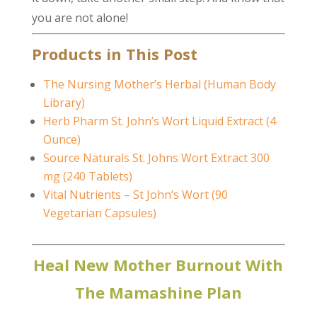
you are not alone!
Products in This Post
The Nursing Mother’s Herbal (Human Body
Library)
Herb Pharm St. John’s Wort Liquid Extract (4
Ounce)
Source Naturals St. Johns Wort Extract 300
mg (240 Tablets)
Vital Nutrients – St John’s Wort (90
Vegetarian Capsules)
Heal New Mother Burnout With
The Mamashine Plan