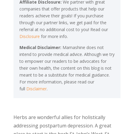
Affiliate Disclosure:
We partner with great
companies that offer products that help our
readers achieve their goals! If you purchase
through our partner links, we get paid for the
referral at no additional cost to you! Read our
Disclosure
for more info.
Medical Disclaimer:
Mamashine does not
intend to provide medical advice. Although we try
to empower our readers to be advocates for
their own health, the content on this blog is not
meant to be a substitute for medical guidance.
For more information, please read our
full
Disclaimer
.
Herbs are wonderful allies for holistically
addressing postpartum depression. A great