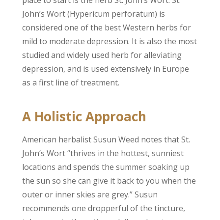
place to start is the herb St. John’s Wort. St.
John’s Wort (Hypericum perforatum) is
considered one of the best Western herbs for
mild to moderate depression. It is also the most
studied and widely used herb for alleviating
depression, and is used extensively in Europe
as a first line of treatment.
A Holistic Approach
American herbalist Susun Weed notes that St.
John’s Wort “thrives in the hottest, sunniest
locations and spends the summer soaking up
the sun so she can give it back to you when the
outer or inner skies are grey.” Susun
recommends one dropperful of the tincture,