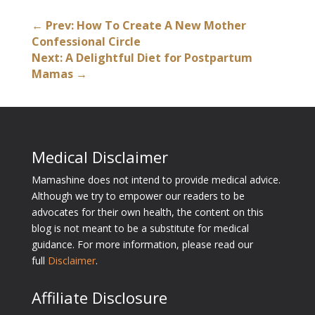
←
Prev: How To Create A New Mother
Confessional Circle
Next: A Delightful Diet for Postpartum
Mamas
→
Medical Disclaimer
Mamashine does not intend to provide medical advice.
Although we try to empower our readers to be
advocates for their own health, the content on this
blog is not meant to be a substitute for medical
guidance. For more information, please read our
full
Disclaimer
.
Affiliate Disclosure