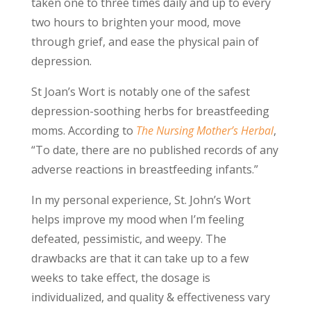
taken one to three times daily and up to every
two hours to brighten your mood, move
through grief, and ease the physical pain of
depression.
St Joan’s Wort is notably one of the safest
depression-soothing herbs for breastfeeding
moms. According to
The Nursing Mother’s Herbal
,
“To date, there are no published records of any
adverse reactions in breastfeeding infants.”
In my personal experience, St. John’s Wort
helps improve my mood when I’m feeling
defeated, pessimistic, and weepy. The
drawbacks are that it can take up to a few
weeks to take effect, the dosage is
individualized, and quality & effectiveness vary