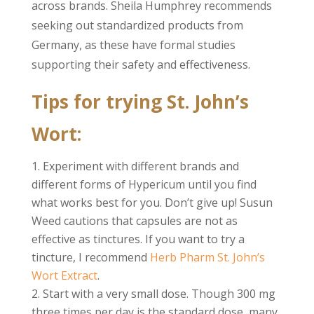
across brands. Sheila Humphrey recommends
seeking out standardized products from
Germany, as these have formal studies
supporting their safety and effectiveness.
Tips for trying St. John’s
Wort:
Experiment with different brands and
different forms of Hypericum until you find
what works best for you. Don’t give up! Susun
Weed cautions that capsules are not as
effective as tinctures. If you want to try a
tincture, I recommend
Herb Pharm St. John’s
Wort Extract
.
Start with a very small dose. Though 300 mg
three times per day is the standard dose, many