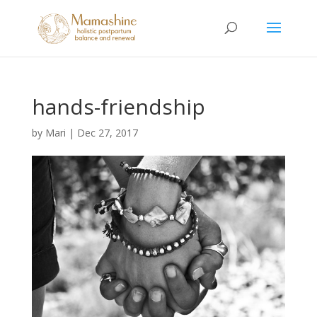
hands-friendship
by
Mari
|
Dec 27, 2017