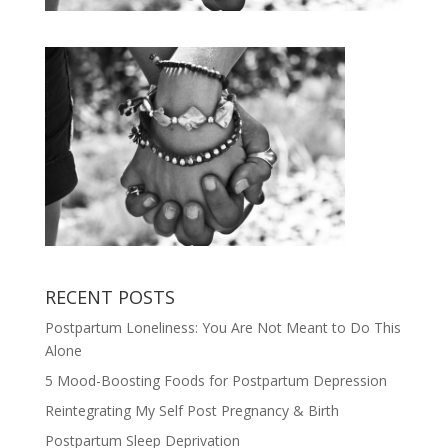
RECENT POSTS
Postpartum Loneliness: You Are Not Meant to Do This
Alone
5 Mood-Boosting Foods for Postpartum Depression
Reintegrating My Self Post Pregnancy & Birth
Postpartum Sleep Deprivation