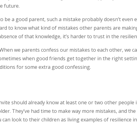
re future.
 to be a good parent, such a mistake probably doesn’t even ex
 hard to know what kind of mistakes other parents are making
bsence of that knowledge, it’s harder to trust in the resilie
. When we parents confess our mistakes to each other, we can
metimes when good friends get together in the right setting,
ditions for some extra good confessing.
vite should already know at least one or two other people in 
der. They’ve had time to make way more mistakes, and the d
an look to their children as living examples of resilience in