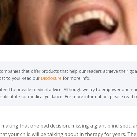
ompanies that offer products that help our readers achieve their goal
cost to you! Read our
Disclosure
for more info.
end to provide medical advice. Although we try to empower our read
 substitute for medical guidance. For more information, please read o
making that one bad decision, missing a giant blind spot, 
that your child will be talking about in therapy for years. T