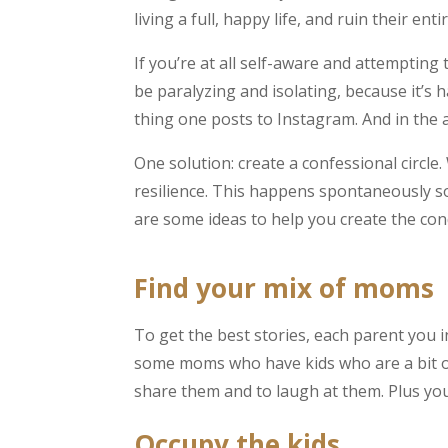
living a full, happy life, and ruin their enti
If you’re at all self-aware and attempting
be paralyzing and isolating, because it’s
thing one posts to Instagram. And in the a
One solution: create a confessional circle
resilience. This happens spontaneously so
are some ideas to help you create the con
Find your mix of moms
To get the best stories, each parent you in
some moms who have kids who are a bit ol
share them and to laugh at them. Plus you c
Occupy the kids