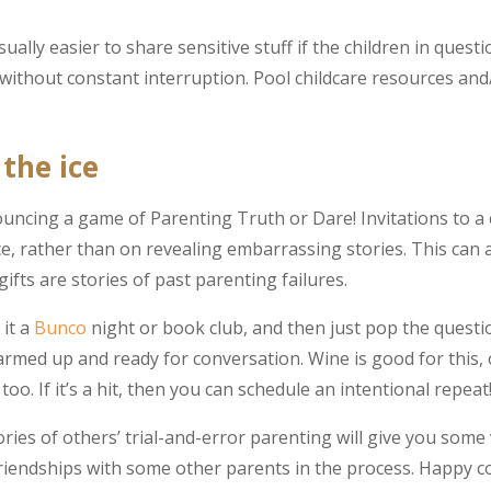
ually easier to share sensitive stuff if the children in questi
 without constant interruption. Pool childcare resources and/
the ice
ouncing a game of Parenting Truth or Dare! Invitations to a 
e, rather than on revealing embarrassing stories. This can 
ifts are stories of past parenting failures.
 it a
Bunco
night or book club, and then just pop the quest
ed up and ready for conversation. Wine is good for this, o
o. If it’s a hit, then you can schedule an intentional repeat
ies of others’ trial-and-error parenting will give you some 
friendships with some other parents in the process. Happy c