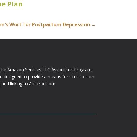
e Plan
ohn's Wort for Postpartum Depression
→
n the Amazon Services LLC Associates Program,
am designed to provide a means for sites to earn
ng and linking to Amazon.com.