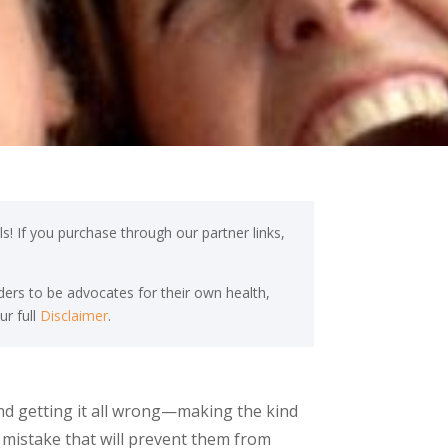
s! If you purchase through our partner links,
ers to be advocates for their own health,
ur full
Disclaimer
.
and getting it all wrong—making the kind
he mistake that will prevent them from