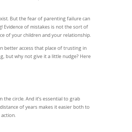
ist. But the fear of parenting failure can
! Evidence of mistakes is not the sort of
nce of your children and your relationship.
 better access that place of trusting in
 but why not give it a little nudge? Here
the circle. And it’s essential to grab
istance of years makes it easier both to
 action.