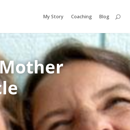
My Story
Coaching
Blog
 Mother
cle