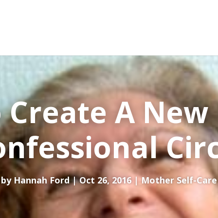
 Create A New
nfessional Cir
by
Hannah Ford
Oct 26, 2016
Mother Self-Care