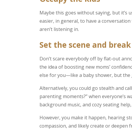
Maybe this goes without saying, but it’s us
easier, in general, to have a conversation
aren’t listening in.
Set the scene and break 
Don’t scare everybody off by flat-out ann
the idea of boosting new moms’ confidenc
else for you—like a baby shower, but the g
Alternatively, you could go stealth and call
parenting moments?” when everyone’s warm
background music, and cozy seating help, to
However, you make it happen, hearing stor
compassion, and likely create or deepen 