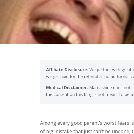
Affiliate Disclosure:
We partner with great c
we get paid for the referral at no additional 
Medical Disclaimer:
Mamashine does not int
the content on this blog is not meant to be a
Among every good parent’s worst fears is 
of big mistake that just can’t be undone, 