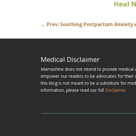
Heal 
←
Prev: Soothing Postpartum Anxiety 
Medical Disclaimer
Mamashine does not intend to provide medical a
empower our readers to be advocates for their 
this blog is not meant to be a substitute for me
information, please read our full
Disclaimer
.