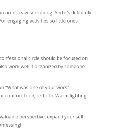
on aren’t eavesdropping. And it’s definitely
or engaging activities so little ones
confessional circle should be focused on
also work well if organized by someone
ion “What was one of your worst
r comfort food, or both. Warm lighting,
!
valuable perspective, expand your self-
onfessing!