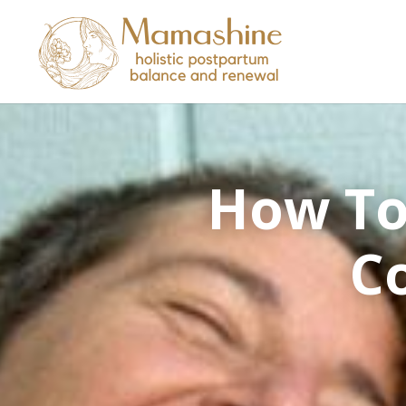
How To
Co