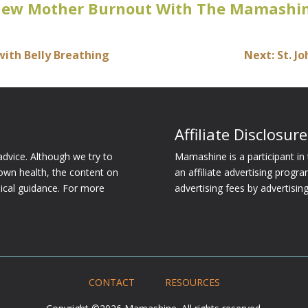
New Mother Burnout With The Mamashin
with Belly Breathing
Next: St. J
Affiliate Disclosure
dvice. Although we try to
Mamashine is a participant i
own health, the content on
an affiliate advertising progr
dical guidance. For more
advertising fees by advertisi
CONTACT
RESOURCES