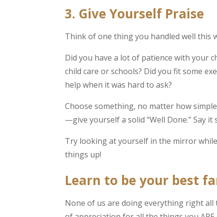
3. Give Yourself Praise
Think of one thing you handled well this 
Did you have a lot of patience with your 
child care or schools? Did you fit some e
help when it was hard to ask?
Choose something, no matter how simple, 
—give yourself a solid “Well Done.” Say it 
Try looking at yourself in the mirror whil
things up!
Learn to be your best fa
None of us are doing everything right all
of appreciation for all the things you AR