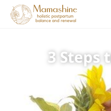
3 Steps 