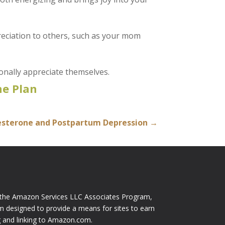
preciation to others, such as your mom
onally appreciate themselves.
e Plan
esterone and Postpartum Depression
→
n the Amazon Services LLC Associates Program,
am designed to provide a means for sites to earn
ng and linking to Amazon.com.