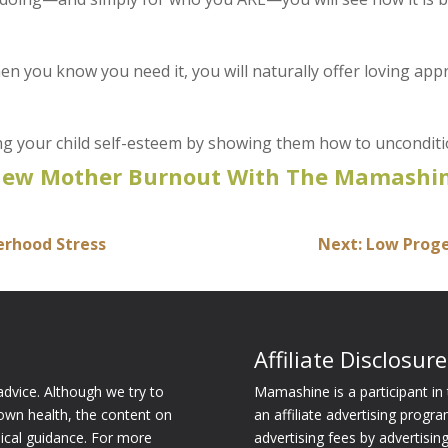
hen you know you need it, you will naturally offer loving ap
ing your child self-esteem by showing them how to unconditi
New Mother Burnout With The Mamashin
herhood Stress
Next: Low Prog
Affiliate Disclosure
dvice. Although we try to
Mamashine is a participant i
own health, the content on
an affiliate advertising progr
dical guidance. For more
advertising fees by advertisi