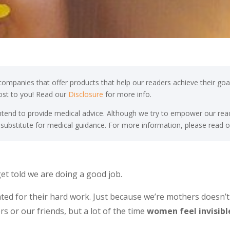
ompanies that offer products that help our readers achieve their goal
cost to you! Read our
Disclosure
for more info.
end to provide medical advice. Although we try to empower our read
 substitute for medical guidance. For more information, please read o
et told we are doing a good job.
ated for their hard work. Just because we’re mothers doesn’
 or our friends, but a lot of the time
women feel invisibl