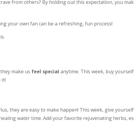
crave from others? By holding out this expectation, you mak
eing your own fan can be a refreshing, fun process!
is.
t they make us
feel special
anytime. This week, buy yourself 
it!
Plus, they are easy to make happen! This week, give yourse
aling water time. Add your favorite rejuvenating herbs, esse