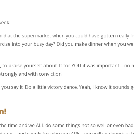
week.
child at the supermarket when you could have gotten really f
xercise into your busy day? Did you make dinner when you we
to praise yourself about. If for YOU it was important—no 
strongly and with conviction!
e you say it. Do a little victory dance. Yeah, I know it sound
n!
 the time and we ALL do some things not so well or even bad
E doing—and simply for who you ARE—you will see how it is b