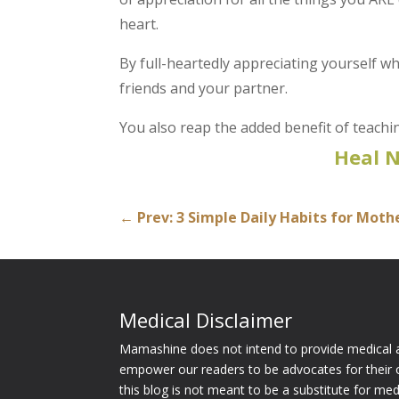
heart.
By full-heartedly appreciating yourself w
friends and your partner.
You also reap the added benefit of teach
Heal 
←
Prev: 3 Simple Daily Habits for Mot
Medical Disclaimer
Mamashine does not intend to provide medical a
empower our readers to be advocates for their 
this blog is not meant to be a substitute for me