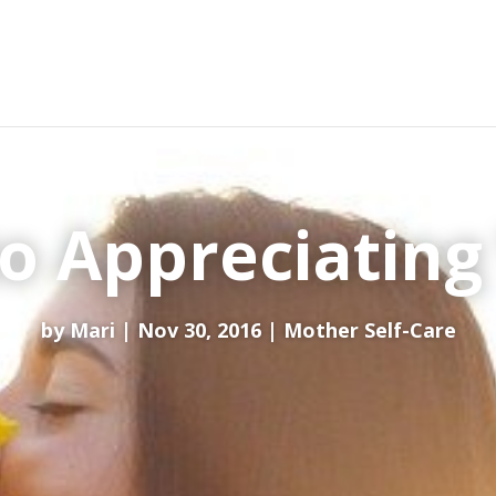
to Appreciating
by
Mari
Nov 30, 2016
Mother Self-Care