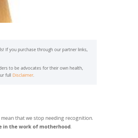
s! If you purchase through our partner links,
ers to be advocates for their own health,
ur full
Disclaimer
.
t mean that we stop needing recognition.
e in the work of motherhood
.