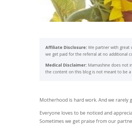
Affiliate Disclosure:
We partner with great c
we get paid for the referral at no additional 
Medical Disclaimer:
Mamashine does not int
the content on this blog is not meant to be a
Motherhood is hard work. And we rarely g
Everyone loves to be noticed and appreci
Sometimes we get praise from our partners