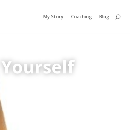
My Story
Coaching
Blog
 Yourself