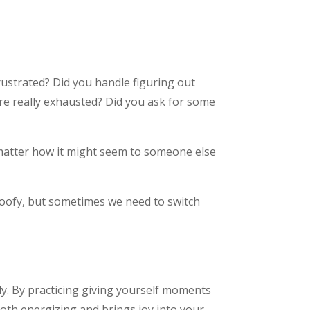
rustrated? Did you handle figuring out
re really exhausted? Did you ask for some
matter how it might seem to someone else
s goofy, but sometimes we need to switch
ly. By practicing giving yourself moments
oth energizing and brings joy into your