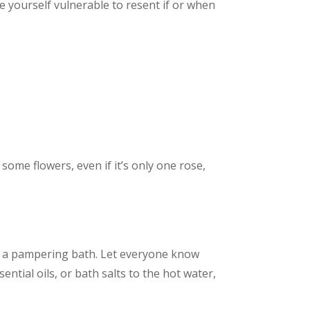
e yourself vulnerable to resent if or when
some flowers, even if it’s only one rose,
lf a pampering bath. Let everyone know
ntial oils, or bath salts to the hot water,