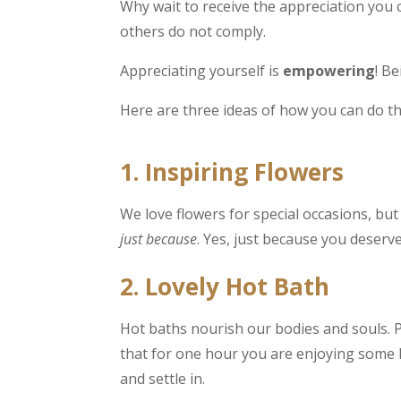
Why wait to receive the appreciation you 
others do not comply.
Appreciating yourself is
empowering
! B
Here are three ideas of how you can do th
1. Inspiring Flowers
We love flowers for special occasions, bu
just because
. Yes, just because you deserve 
2. Lovely Hot Bath
Hot baths nourish our bodies and souls. 
that for one hour you are enjoying some he
and settle in.