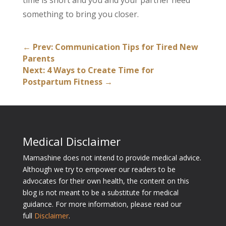
time is short and you and your partner need
something to bring you closer.
←
Prev: Communication Tips for Tired New
Parents
Next: 4 Ways to Create Time for
Postpartum Fitness
→
Medical Disclaimer
Mamashine does not intend to provide medical advice.
Although we try to empower our readers to be
advocates for their own health, the content on this
blog is not meant to be a substitute for medical
guidance. For more information, please read our
full
Disclaimer
.