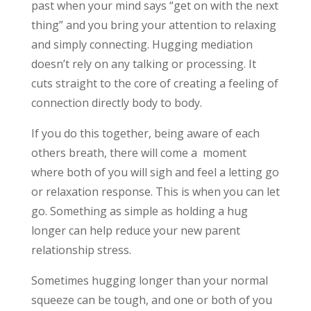
past when your mind says “get on with the next
thing” and you bring your attention to relaxing
and simply connecting. Hugging mediation
doesn’t rely on any talking or processing. It
cuts straight to the core of creating a feeling of
connection directly body to body.
If you do this together, being aware of each
others breath, there will come a moment
where both of you will sigh and feel a letting go
or relaxation response. This is when you can let
go. Something as simple as holding a hug
longer can help reduce your new parent
relationship stress.
Sometimes hugging longer than your normal
squeeze can be tough, and one or both of you