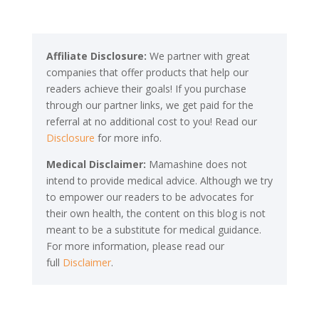
Affiliate Disclosure:
We partner with great
companies that offer products that help our
readers achieve their goals! If you purchase
through our partner links, we get paid for the
referral at no additional cost to you! Read our
Disclosure
for more info.
Medical Disclaimer:
Mamashine does not
intend to provide medical advice. Although we try
to empower our readers to be advocates for
their own health, the content on this blog is not
meant to be a substitute for medical guidance.
For more information, please read our
full
Disclaimer
.