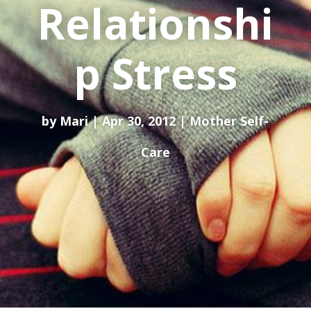
Relationshi
p Stress
by
Mari
Apr 30, 2012
Mother Self-
Care