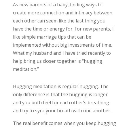
As new parents of a baby, finding ways to
create more connection and intimacy between
each other can seem like the last thing you
have the time or energy for. For new parents, I
like simple marriage tips that can be
implemented without big investments of time.
What my husband and I have tried recently to
help bring us closer together is “hugging
meditation.”
Hugging meditation is regular hugging. The
only difference is that the hugging is longer
and you both feel for each other’s breathing
and try to sync your breath with one another.
The real benefit comes when you keep hugging