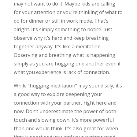
may not want to do it. Maybe kids are calling
for your attention or you’re thinking of what to
do for dinner or still in work mode. That’s
alright. It’s simply something to notice. Just
observe why it’s hard and keep breathing
together anyway. It’s like a meditation.
Observing and breathing what is happening
simply as you are hugging one another even if
what you experience is lack of connection.
While “hugging meditation” may sound silly, it’s
a good way to explore deepening your
connection with your partner, right here and
now. Don’t underestimate the power of both
touch and slowing down. It’s more powerful
than one would think. It’s also great for when