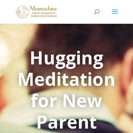
Hugging
Meditation
for New
Parent