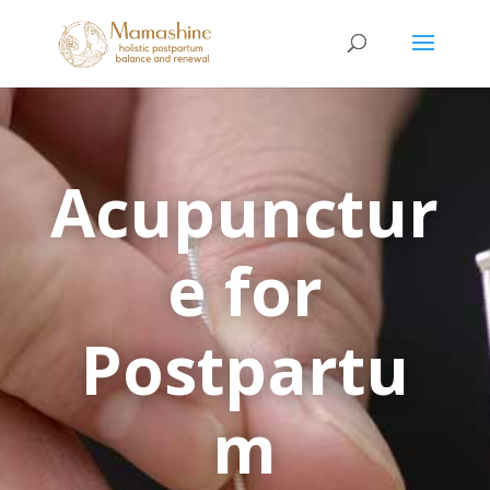
Acupunctur
e for
Postpartu
m