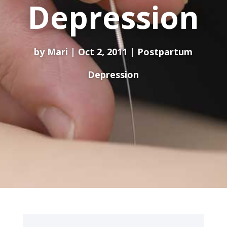
Depression
by
Mari
Oct 2, 2011
Postpartum
Depression