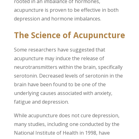
rooted in an imbalance of hormones,
acupuncture is proven to be effective in both
depression and hormone imbalances.
The Science of Acupuncture
Some researchers have suggested that
acupuncture may induce the release of
neurotransmitters within the brain, specifically
serotonin. Decreased levels of serotonin in the
brain have been found to be one of the
underlying causes associated with anxiety,
fatigue and depression.
While acupuncture does not cure depression,
many studies, including one conducted by the
National Institute of Health in 1998, have