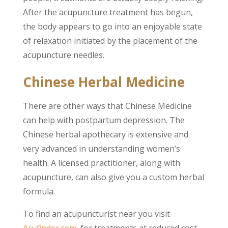
After the acupuncture treatment has begun,
the body appears to go into an enjoyable state
of relaxation initiated by the placement of the
acupuncture needles.
Chinese Herbal Medicine
There are other ways that Chinese Medicine
can help with postpartum depression. The
Chinese herbal apothecary is extensive and
very advanced in understanding women’s
health. A licensed practitioner, along with
acupuncture, can also give you a custom herbal
formula.
To find an acupuncturist near you visit