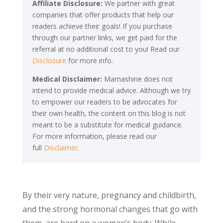
Affiliate Disclosure:
We partner with great
companies that offer products that help our
readers achieve their goals! If you purchase
through our partner links, we get paid for the
referral at no additional cost to you! Read our
Disclosure
for more info.
Medical Disclaimer:
Mamashine does not
intend to provide medical advice. Although we try
to empower our readers to be advocates for
their own health, the content on this blog is not
meant to be a substitute for medical guidance.
For more information, please read our
full
Disclaimer
.
By their very nature, pregnancy and childbirth,
and the strong hormonal changes that go with