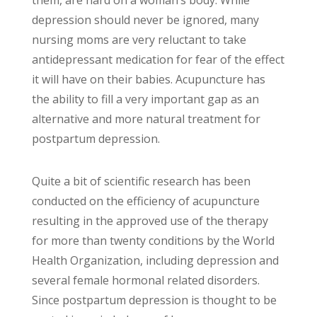
them, are hard on a woman’s body. While
depression should never be ignored, many
nursing moms are very reluctant to take
antidepressant medication for fear of the effect
it will have on their babies. Acupuncture has
the ability to fill a very important gap as an
alternative and more natural treatment for
postpartum depression.
Quite a bit of scientific research has been
conducted on the efficiency of acupuncture
resulting in the approved use of the therapy
for more than twenty conditions by the World
Health Organization, including depression and
several female hormonal related disorders.
Since postpartum depression is thought to be