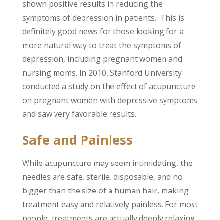
shown positive results in reducing the
symptoms of depression in patients. This is
definitely good news for those looking for a
more natural way to treat the symptoms of
depression, including pregnant women and
nursing moms. In 2010, Stanford University
conducted a study on the effect of acupuncture
on pregnant women with depressive symptoms
and saw very favorable results.
Safe and Painless
While acupuncture may seem intimidating, the
needles are safe, sterile, disposable, and no
bigger than the size of a human hair, making
treatment easy and relatively painless. For most
people, treatments are actually deeply relaxing.