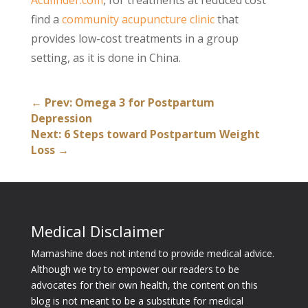
Acufinder.com
, for treatments at reduced cost
find a
community acupuncture clinic
that
provides low-cost treatments in a group
setting, as it is done in China.
←
Prev: Omega 3 for Postpartum
Depression
Next: 6 Steps toward Postpartum Weight
Loss
→
Medical Disclaimer
Mamashine does not intend to provide medical advice.
Although we try to empower our readers to be
advocates for their own health, the content on this
blog is not meant to be a substitute for medical